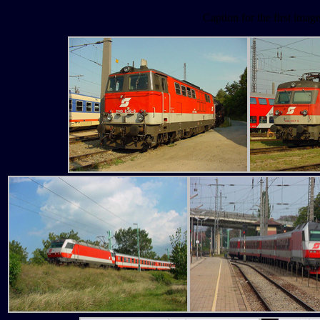
Caption for the first imag