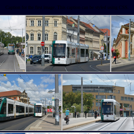
Caption for the first image. This caption can be styled using CSS.